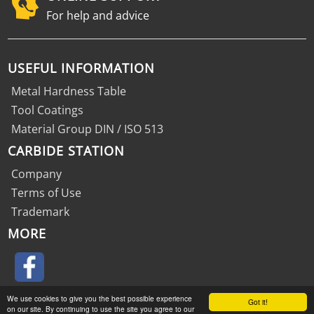
For help and advice
USEFUL INFORMATION
Metal Hardness Table
Tool Coatings
Material Group DIN / ISO 513
CARBIDE STATION
Company
Terms of Use
Trademark
MORE
We use cookies to give you the best possible experience
Got it!
on our site. By continuing to use the site you agree to our