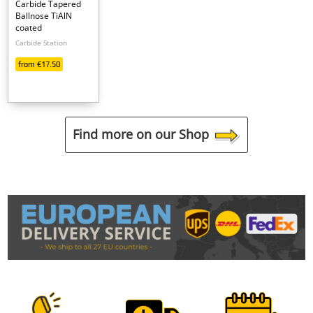
Carbide Tapered
Ballnose TiAlN
coated
Carbide Station
from €17.50
Find more on our Shop