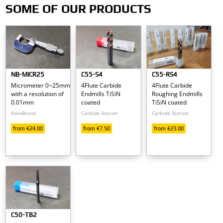
Carbide Endmills
SOME OF OUR PRODUCTS
& non Ferrous Me
Aluminum
NB-MICR25
C55-S4
C55-RS4
Micrometer 0~25mm
4Flute Carbide
4Flute Carbide
Brass
with a resolution of
Endmills TiSiN
Roughing Endmills
0.01mm
coated
TiSiN coated
Copper
NewBrand
Carbide Station
Carbide Station
from €24.00
from €7.50
from €23.00
Plastics
Polycarbonate
Find them on our Shop
C50-TB2