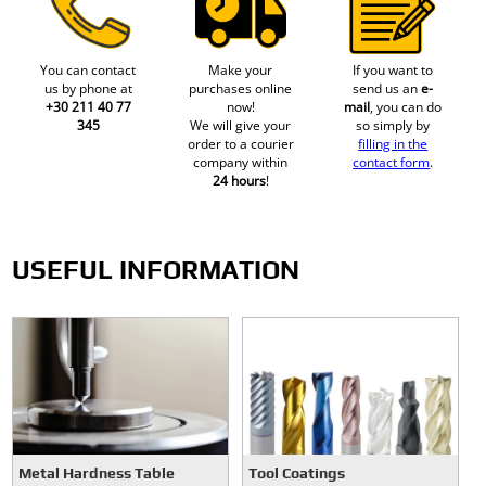
You can contact
Make your
If you want to
us by phone at
purchases online
send us an
e-
+30 211 40 77
now!
mail
, you can do
345
We will give your
so simply by
order to a courier
filling in the
company within
contact form
.
24 hours
!
USEFUL INFORMATION
Metal Hardness Table
Tool Coatings