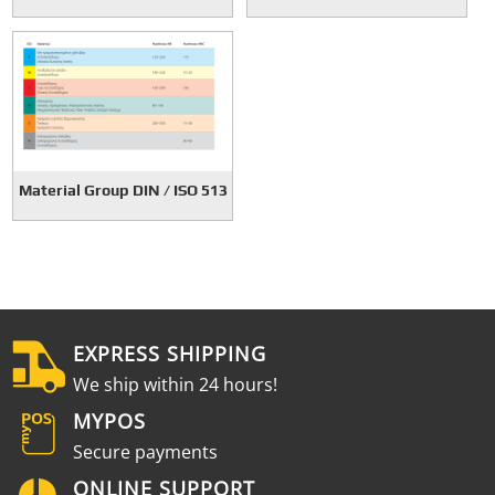
Material Group DIN / ISO 513
EXPRESS SHIPPING
We ship within 24 hours!
MYPOS
Secure payments
ONLINE SUPPORT