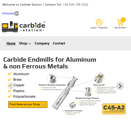
Welcome to Carbide Station | Contact Tel.
+30 639 199 2532
Ελληνικά
Home
Shop
Company
Contact